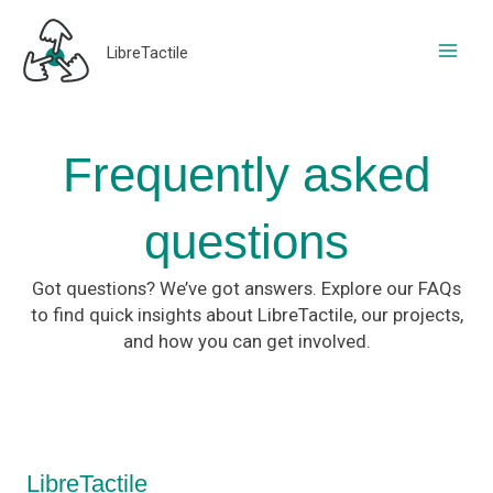
Skip
to
LibreTactile
content
Frequently asked
questions​
Got questions? We’ve got answers. Explore our FAQs
to find quick insights about LibreTactile, our projects,
and how you can get involved.
LibreTactile