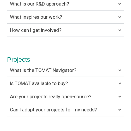
What is our R&D approach?
What inspires our work?
How can I get involved?
Projects
What is the TOMAT Navigator?
Is TOMAT available to buy?
Are your projects really open-source?
Can I adapt your projects for my needs?