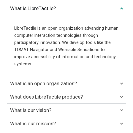
What is LibreTactile?
LibreTactile is an open organization advancing human
computer interaction technologies through
participatory innovation. We develop tools like the
TOMAT Navigator and Wearable Sensations to
improve accessibility of information and technology
systems.
What is an open organization?
What does LibreTactile produce?
What is our vision?
What is our mission?