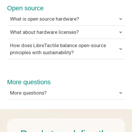
Open source
What is open source hardware?
What about hardware licenses?
How does LibreTactile balance open-source
principles with sustainability?
More questions
More questions?