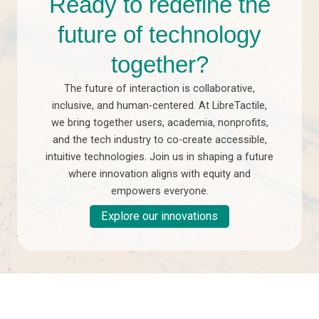
Ready to redefine the
future of technology
together?
The future of interaction is collaborative,
inclusive, and human-centered. At LibreTactile,
we bring together users, academia, nonprofits,
and the tech industry to co-create accessible,
intuitive technologies. Join us in shaping a future
where innovation aligns with equity and
empowers everyone.
Explore our innovations